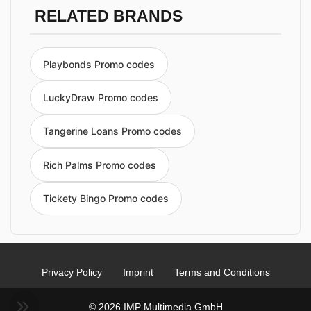
RELATED BRANDS
Playbonds Promo codes
LuckyDraw Promo codes
Tangerine Loans Promo codes
Rich Palms Promo codes
Tickety Bingo Promo codes
Privacy Policy
Imprint
Terms and Conditions
© 2026 IMP Multimedia GmbH