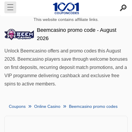
This website contains affiliate links.
Beemcasino promo code - August
2026
Unlock Beemcasino offers and promo codes this August
2026. Beemcasino players save through welcome bonuses
on first deposits, recurring deposit match promotions, and a
VIP programme delivering cashback and exclusive free
spins to active members.
Coupons
Online Casino
Beemcasino promo codes