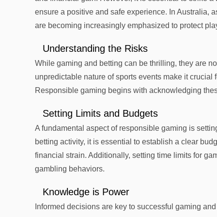
ensure a positive and safe experience. In Australia, 
are becoming increasingly emphasized to protect pl
Understanding the Risks
While gaming and betting can be thrilling, they are n
unpredictable nature of sports events make it crucial f
Responsible gaming begins with acknowledging these
Setting Limits and Budgets
A fundamental aspect of responsible gaming is settin
betting activity, it is essential to establish a clear b
financial strain. Additionally, setting time limits fo
gambling behaviors.
Knowledge is Power
Informed decisions are key to successful gaming and 