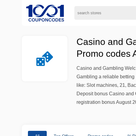
Casino and Ga
Promo codes A
Casino and Gambling Welco
Gambling a reliable bettin
like: Slot machines, 21, B
Deposit bonus Casino and 
registration bonus August 2