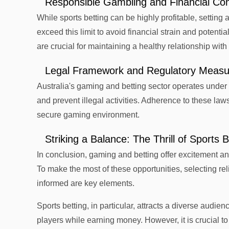
Responsible Gambling and Financial Con
While sports betting can be highly profitable, setting a
exceed this limit to avoid financial strain and pote
are crucial for maintaining a healthy relationship with
Legal Framework and Regulatory Measu
Australia's gaming and betting sector operates under 
and prevent illegal activities. Adherence to these law
secure gaming environment.
Striking a Balance: The Thrill of Sports B
In conclusion, gaming and betting offer excitement an
To make the most of these opportunities, selecting reli
informed are key elements.
Sports betting, in particular, attracts a diverse audie
players while earning money. However, it is crucial t