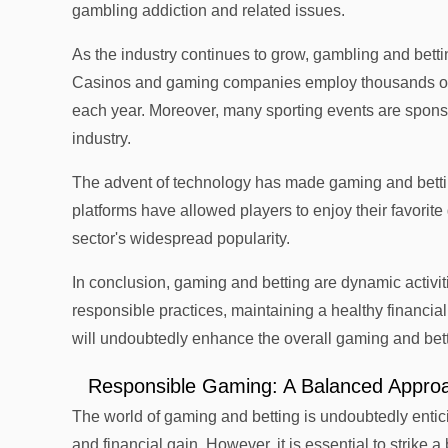
gambling addiction and related issues.
As the industry continues to grow, gambling and bettin
Casinos and gaming companies employ thousands of i
each year. Moreover, many sporting events are sponso
industry.
The advent of technology has made gaming and betti
platforms have allowed players to enjoy their favorite
sector's widespread popularity.
In conclusion, gaming and betting are dynamic activit
responsible practices, maintaining a healthy financia
will undoubtedly enhance the overall gaming and betti
Responsible Gaming: A Balanced Appro
The world of gaming and betting is undoubtedly entici
and financial gain. However, it is essential to strike 