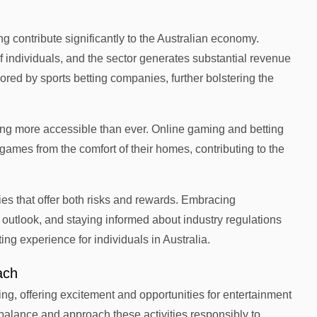
g contribute significantly to the Australian economy.
ndividuals, and the sector generates substantial revenue
red by sports betting companies, further bolstering the
ng more accessible than ever. Online gaming and betting
 games from the comfort of their homes, contributing to the
ies that offer both risks and rewards. Embracing
l outlook, and staying informed about industry regulations
ng experience for individuals in Australia.
ach
ng, offering excitement and opportunities for entertainment
a balance and approach these activities responsibly to