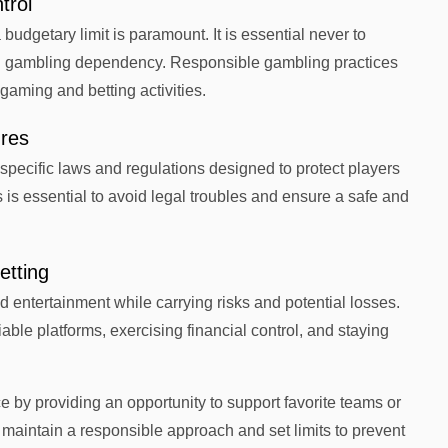
trol
 budgetary limit is paramount. It is essential never to
ntial gambling dependency. Responsible gambling practices
 gaming and betting activities.
res
specific laws and regulations designed to protect players
s is essential to avoid legal troubles and ensure a safe and
etting
d entertainment while carrying risks and potential losses.
able platforms, exercising financial control, and staying
nce by providing an opportunity to support favorite teams or
o maintain a responsible approach and set limits to prevent