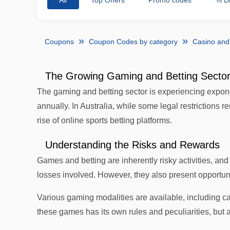
All
Top Offers
Promo codes
% D
Coupons
Coupon Codes by category
Casino and
The Growing Gaming and Betting Sector 
The gaming and betting sector is experiencing expone
annually. In Australia, while some legal restrictions r
rise of online sports betting platforms.
Understanding the Risks and Rewards
Games and betting are inherently risky activities, and i
losses involved. However, they also present opportuniti
Various gaming modalities are available, including c
these games has its own rules and peculiarities, but 