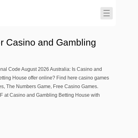
r Casino and Gambling
al Code August 2026 Australia: Is Casino and
etting House offer online? Find here casino games
 games, The Numbers Game, Free Casino Games.
 at Casino and Gambling Betting House with