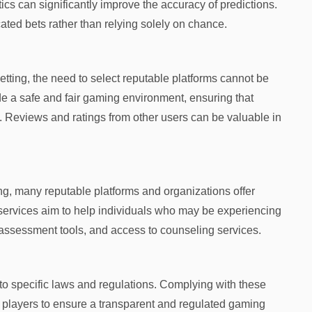
ics can significantly improve the accuracy of predictions.
ted bets rather than relying solely on chance.
etting, the need to select reputable platforms cannot be
de a safe and fair gaming environment, ensuring that
. Reviews and ratings from other users can be valuable in
ng, many reputable platforms and organizations offer
ervices aim to help individuals who may be experiencing
f-assessment tools, and access to counseling services.
t to specific laws and regulations. Complying with these
d players to ensure a transparent and regulated gaming