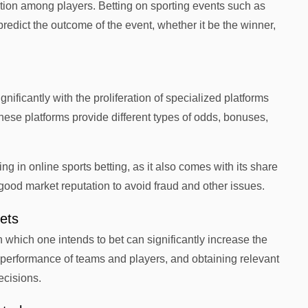
ption among players. Betting on sporting events such as
 predict the outcome of the event, whether it be the winner,
gnificantly with the proliferation of specialized platforms
These platforms provide different types of odds, bonuses,
ng in online sports betting, as it also comes with its share
h a good market reputation to avoid fraud and other issues.
ets
hich one intends to bet can significantly increase the
e performance of teams and players, and obtaining relevant
ecisions.