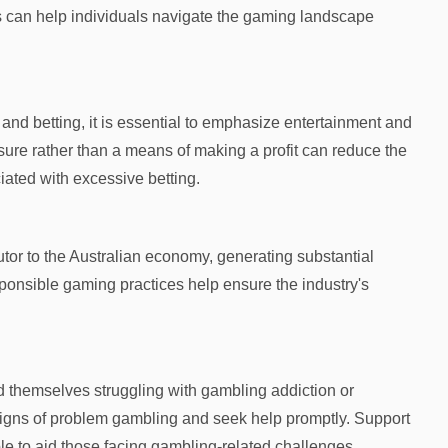
ns can help individuals navigate the gaming landscape
g and betting, it is essential to emphasize entertainment and
sure rather than a means of making a profit can reduce the
ated with excessive betting.
utor to the Australian economy, generating substantial
onsible gaming practices help ensure the industry's
d themselves struggling with gambling addiction or
 signs of problem gambling and seek help promptly. Support
le to aid those facing gambling-related challenges.