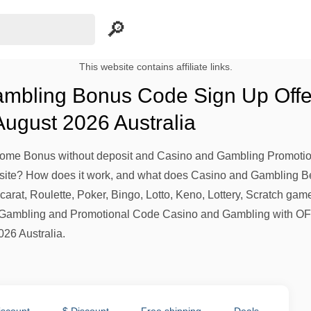
This website contains affiliate links.
mbling Bonus Code Sign Up Offe
ugust 2026 Australia
me Bonus without deposit and Casino and Gambling Promotion
g site? How does it work, and what does Casino and Gambling B
accarat, Roulette, Poker, Bingo, Lotto, Keno, Lottery, Scratch
Gambling and Promotional Code Casino and Gambling with OFF
026 Australia.