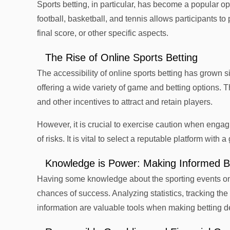
Sports betting, in particular, has become a popular o
football, basketball, and tennis allows participants to
final score, or other specific aspects.
The Rise of Online Sports Betting
The accessibility of online sports betting has grown si
offering a wide variety of game and betting options. 
and other incentives to attract and retain players.
However, it is crucial to exercise caution when engagi
of risks. It is vital to select a reputable platform wit
Knowledge is Power: Making Informed B
Having some knowledge about the sporting events on w
chances of success. Analyzing statistics, tracking th
information are valuable tools when making betting d