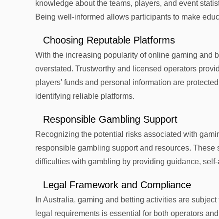
knowledge about the teams, players, and event statist
Being well-informed allows participants to make educa
Choosing Reputable Platforms
With the increasing popularity of online gaming and b
overstated. Trustworthy and licensed operators provi
players' funds and personal information are protected
identifying reliable platforms.
Responsible Gambling Support
Recognizing the potential risks associated with gami
responsible gambling support and resources. These s
difficulties with gambling by providing guidance, sel
Legal Framework and Compliance
In Australia, gaming and betting activities are subjec
legal requirements is essential for both operators an