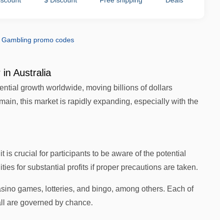
iscount
$ Discount
Free shipping
Deals
 Gambling promo codes
in Australia
ntial growth worldwide, moving billions of dollars
emain, this market is rapidly expanding, especially with the
t is crucial for participants to be aware of the potential
es for substantial profits if proper precautions are taken.
asino games, lotteries, and bingo, among others. Each of
all are governed by chance.