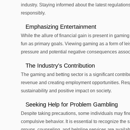
industry. Staying informed about the latest regulatio
responsibly.
Emphasizing Entertainment
While the allure of financial gain is present in gamin
fun as primary goals. Viewing gaming as a form of lei
pressure and potential negative consequences associ
The Industry's Contribution
The gaming and betting sector is a significant contrib
revenue and creating employment opportunities. Resp
sustainability and positive impact on society.
Seeking Help for Problem Gambling
Despite taking precautions, some individuals may fin
compulsive behavior. It is essential to recognize the
groups, counseling, and helpline services are availab