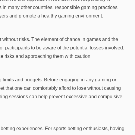
as in many other countries, responsible gaming practices
ayers and promote a healthy gaming environment.
ot without risks. The element of chance in games and the
or participants to be aware of the potential losses involved.
 risks and approaching them with caution.
g limits and budgets. Before engaging in any gaming or
udget that one can comfortably afford to lose without causing
r gaming sessions can help prevent excessive and compulsive
betting experiences. For sports betting enthusiasts, having