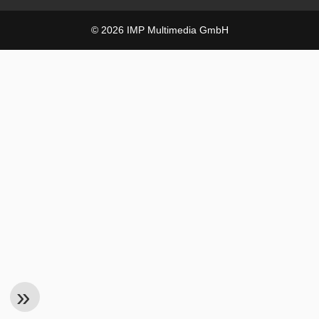
© 2026 IMP Multimedia GmbH