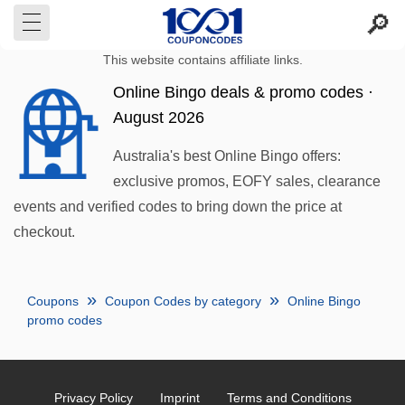
This website contains affiliate links.
Online Bingo deals & promo codes ·
August 2026
Australia's best Online Bingo offers:
exclusive promos, EOFY sales, clearance
events and verified codes to bring down the price at
checkout.
Coupons
Coupon Codes by category
Online Bingo
promo codes
Privacy Policy
Imprint
Terms and Conditions