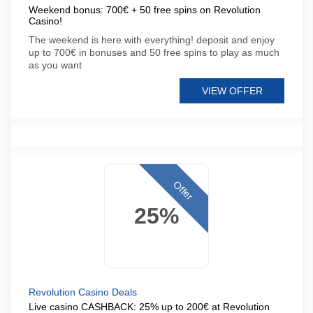
Weekend bonus: 700€ + 50 free spins on Revolution
Casino!
The weekend is here with everything! deposit and enjoy
up to 700€ in bonuses and 50 free spins to play as much
as you want
VIEW OFFER
Offer
25%
Revolution Casino Deals
Live casino CASHBACK: 25% up to 200€ at Revolution