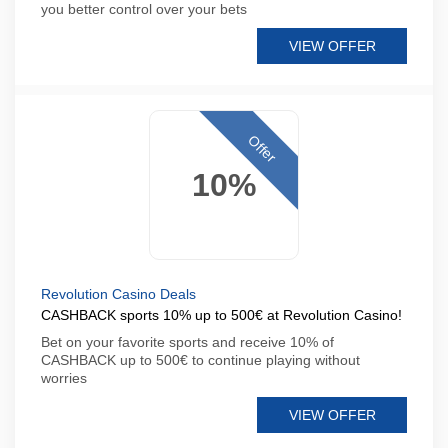
you better control over your bets
VIEW OFFER
Offer
10%
Revolution Casino Deals
CASHBACK sports 10% up to 500€ at Revolution Casino!
Bet on your favorite sports and receive 10% of
CASHBACK up to 500€ to continue playing without
worries
VIEW OFFER