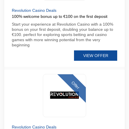
Revolution Casino Deals
100% welcome bonus up to €100 on the first deposit
Start your experience at Revolution Casino with a 100%
bonus on your first deposit, doubling your balance up to
€100. perfect for exploring sports betting and casino
games with more winning potential from the very
beginning
VIEW OFFER
Offer
Revolution Casino Deals