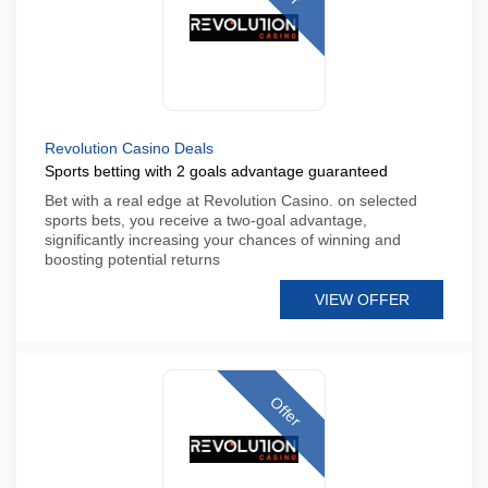
Revolution Casino Deals
Sports betting with 2 goals advantage guaranteed
Bet with a real edge at Revolution Casino. on selected
sports bets, you receive a two-goal advantage,
significantly increasing your chances of winning and
boosting potential returns
VIEW OFFER
Offer