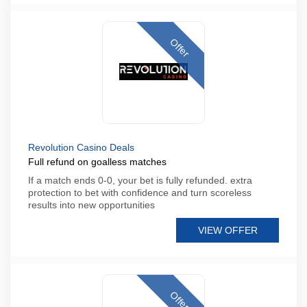
Offer
Revolution Casino Deals
Full refund on goalless matches
If a match ends 0-0, your bet is fully refunded. extra
protection to bet with confidence and turn scoreless
results into new opportunities
VIEW OFFER
Offer