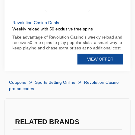
Revolution Casino Deals
Weekly reload with 50 exclusive free spins
Take advantage of Revolution Casino's weekly reload and
receive 50 free spins to play popular slots. a smart way to
keep playing and chase extra prizes at no additional cost
VIEW OFFER
Coupons
Sports Betting Online
Revolution Casino
promo codes
RELATED BRANDS