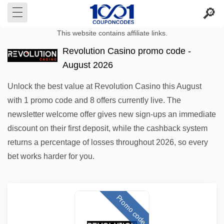
This website contains affiliate links.
Revolution Casino promo code -
August 2026
Unlock the best value at Revolution Casino this August
with 1 promo code and 8 offers currently live. The
newsletter welcome offer gives new sign-ups an immediate
discount on their first deposit, while the cashback system
returns a percentage of losses throughout 2026, so every
bet works harder for you.
Promo code