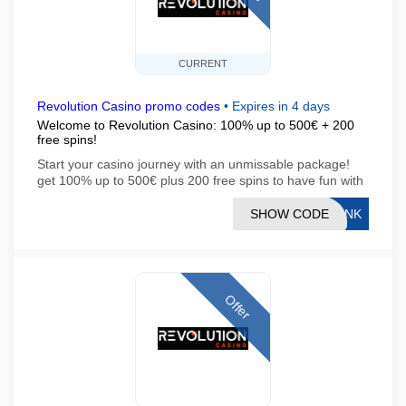
CURRENT
Revolution Casino promo codes
•
Expires in 4 days
Welcome to Revolution Casino: 100% up to 500€ + 200
free spins!
Start your casino journey with an unmissable package!
get 100% up to 500€ plus 200 free spins to have fun with
SHOW CODE
LINK
Offer