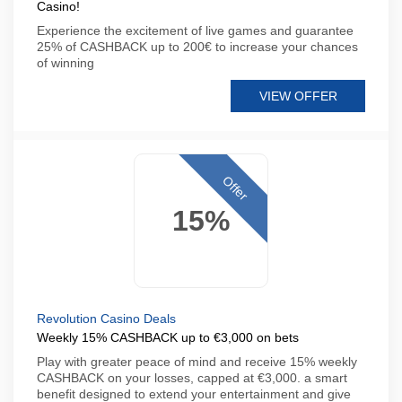
Casino!
Experience the excitement of live games and guarantee
25% of CASHBACK up to 200€ to increase your chances
of winning
VIEW OFFER
Offer
15%
Revolution Casino Deals
Weekly 15% CASHBACK up to €3,000 on bets
Play with greater peace of mind and receive 15% weekly
CASHBACK on your losses, capped at €3,000. a smart
benefit designed to extend your entertainment and give