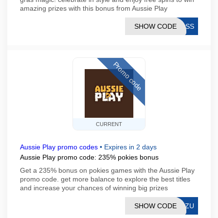
amazing prizes with this bonus from Aussie Play
SHOW CODE
RASS
Promo code
CURRENT
Aussie Play promo codes
•
Expires in 2 days
Aussie Play promo code: 235% pokies bonus
Get a 235% bonus on pokies games with the Aussie Play
promo code. get more balance to explore the best titles
and increase your chances of winning big prizes
SHOW CODE
ZUZU