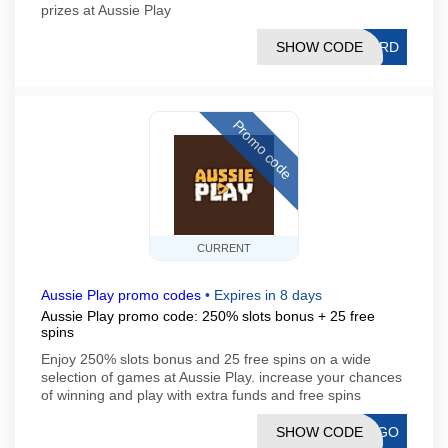
prizes at Aussie Play
SHOW CODE
GARD
Promo code
CURRENT
Aussie Play promo codes
•
Expires in 8 days
Aussie Play promo code: 250% slots bonus + 25 free
spins
Enjoy 250% slots bonus and 25 free spins on a wide
selection of games at Aussie Play. increase your chances
of winning and play with extra funds and free spins
SHOW CODE
IEGO