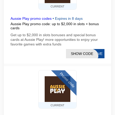
CURRENT
Aussie Play promo codes
•
Expires in 8 days
Aussie Play promo code: up to $2,000 in slots + bonus
cards
Get up to $2,000 in slots bonuses and special bonus
cards at Aussie Play! more opportunities to enjoy your
favorite games with extra funds
SHOW CODE
SIVE
Promo code
CURRENT