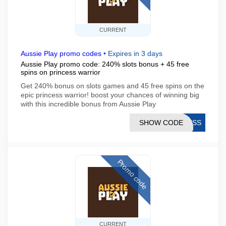
CURRENT
Aussie Play promo codes
•
Expires in 3 days
Aussie Play promo code: 240% slots bonus + 45 free
spins on princess warrior
Get 240% bonus on slots games and 45 free spins on the
epic princess warrior! boost your chances of winning big
with this incredible bonus from Aussie Play
SHOW CODE
CESS
Promo code
CURRENT