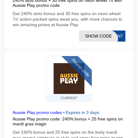
240% slots bonus + 30 free spins on neon wheel 7s with
Aussie Play promo code
Get 240% slots bonus and 30 free spins on neon wheel
7s! action-packed spins await you, with more chances to
win amazing prizes at Aussie Play
SHOW CODE
EON7
Promo code
CURRENT
Aussie Play promo codes
•
Expires in 3 days
Aussie Play promo code: 240% bonus + 25 free spins on
mardi gras magic
Get 240% bonus and 25 free spins on the lively mardi
gras magic! celebrate in style and enjoy free spins to win