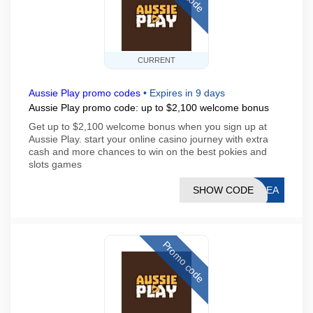
CURRENT
Aussie Play promo codes
•
Expires in 9 days
Aussie Play promo code: up to $2,100 welcome bonus
Get up to $2,100 welcome bonus when you sign up at
Aussie Play. start your online casino journey with extra
cash and more chances to win on the best pokies and
slots games
SHOW CODE
TSEA
Promo code