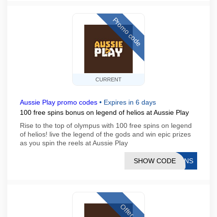
Promo code
CURRENT
Aussie Play promo codes
•
Expires in 6 days
100 free spins bonus on legend of helios at Aussie Play
Rise to the top of olympus with 100 free spins on legend
of helios! live the legend of the gods and win epic prizes
as you spin the reels at Aussie Play
SHOW CODE
PINS
Offer