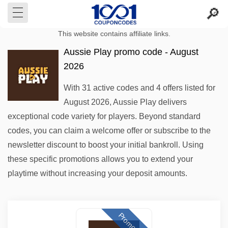
This website contains affiliate links.
Aussie Play promo code - August
2026
With 31 active codes and 4 offers listed for
August 2026, Aussie Play delivers
exceptional code variety for players. Beyond standard
codes, you can claim a welcome offer or subscribe to the
newsletter discount to boost your initial bankroll. Using
these specific promotions allows you to extend your
playtime without increasing your deposit amounts.
Promo code