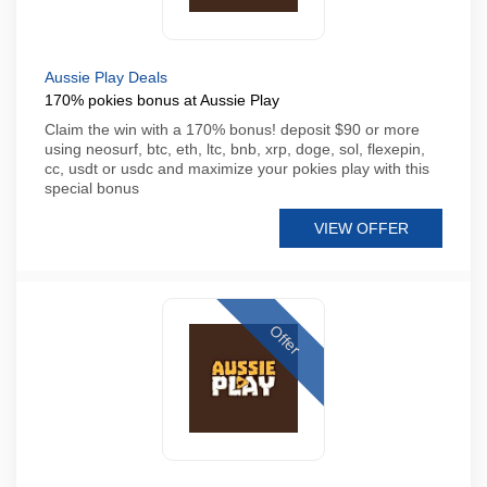
Aussie Play Deals
170% pokies bonus at Aussie Play
Claim the win with a 170% bonus! deposit $90 or more
using neosurf, btc, eth, ltc, bnb, xrp, doge, sol, flexepin,
cc, usdt or usdc and maximize your pokies play with this
special bonus
VIEW OFFER
Offer