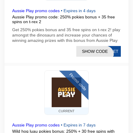
Aussie Play promo codes
•
Expires in 4 days
Aussie Play promo code: 250% pokies bonus + 35 free
spins on t-rex 2
Get 250% pokies bonus and 35 free spins on t-rex 2! play
amongst the dinosaurs and increase your chances of
winning amazing prizes with this bonus from Aussie Play
SHOW CODE
ANET
Promo code
CURRENT
Aussie Play promo codes
•
Expires in 7 days
Wild hog luau pokies bonus: 250% + 30 free spins with