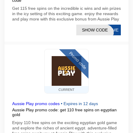
code
Get 115 free spins on the incredible ic wins and win prizes
in the icy setting of this exciting game. enjoy the rewards
and play more with this exclusive bonus from Aussie Play
SHOW CODE
GAME
Promo code
CURRENT
Aussie Play promo codes
•
Expires in 12 days
Aussie Play promo code: get 110 free spins on egyptian
gold
Enjoy 110 free spins on the exciting egyptian gold game
and explore the riches of ancient egypt. adventure-filled