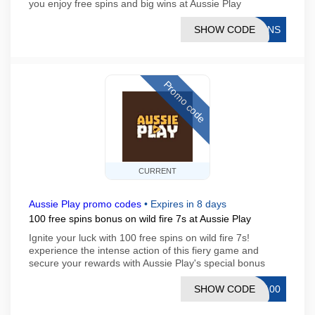
you enjoy free spins and big wins at Aussie Play
SHOW CODE
PINS
Promo code
CURRENT
Aussie Play promo codes
•
Expires in 8 days
100 free spins bonus on wild fire 7s at Aussie Play
Ignite your luck with 100 free spins on wild fire 7s!
experience the intense action of this fiery game and
secure your rewards with Aussie Play's special bonus
SHOW CODE
T100