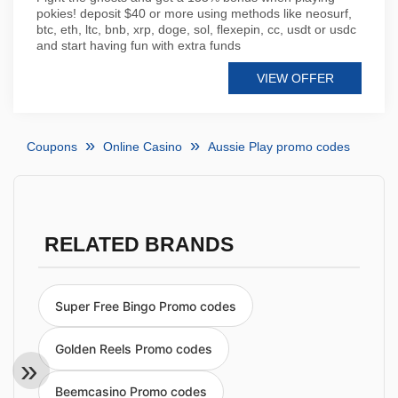
pokies! deposit $40 or more using methods like neosurf,
btc, eth, ltc, bnb, xrp, doge, sol, flexepin, cc, usdt or usdc
and start having fun with extra funds
VIEW OFFER
Coupons
Online Casino
Aussie Play promo codes
RELATED BRANDS
Super Free Bingo Promo codes
Golden Reels Promo codes
Beemcasino Promo codes