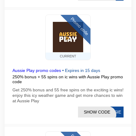
Promo code
CURRENT
Aussie Play promo codes
•
Expires in 15 days
250% bonus + 55 spins on ic wins with Aussie Play promo
code
Get 250% bonus and 55 free spins on the exciting ic wins!
enjoy this icy weather game and get more chances to win
at Aussie Play
SHOW CODE
SSIE