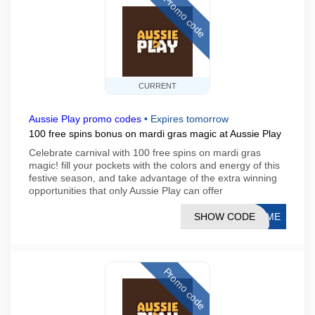
Promo code
CURRENT
Aussie Play promo codes
•
Expires tomorrow
100 free spins bonus on mardi gras magic at Aussie Play
Celebrate carnival with 100 free spins on mardi gras
magic! fill your pockets with the colors and energy of this
festive season, and take advantage of the extra winning
opportunities that only Aussie Play can offer
SHOW CODE
GAME
Promo code