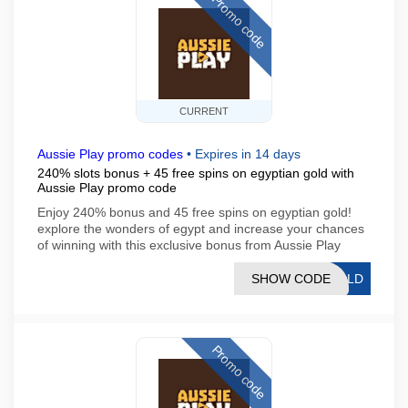
Promo code
CURRENT
Aussie Play promo codes
•
Expires in 14 days
240% slots bonus + 45 free spins on egyptian gold with
Aussie Play promo code
Enjoy 240% bonus and 45 free spins on egyptian gold!
explore the wonders of egypt and increase your chances
of winning with this exclusive bonus from Aussie Play
SHOW CODE
GOLD
Promo code