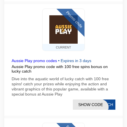
Promo code
CURRENT
Aussie Play promo codes
•
Expires in 3 days
Aussie Play promo code with 100 free spins bonus on
lucky catch
Dive into the aquatic world of lucky catch with 100 free
spins! catch your prizes while enjoying the action and
vibrant graphics of this popular game, available with a
special bonus at Aussie Play
SHOW CODE
ATCH