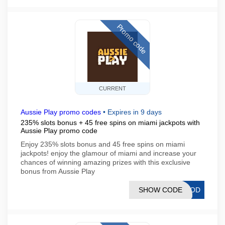
Promo code
CURRENT
Aussie Play promo codes
•
Expires in 9 days
235% slots bonus + 45 free spins on miami jackpots with
Aussie Play promo code
Enjoy 235% slots bonus and 45 free spins on miami
jackpots! enjoy the glamour of miami and increase your
chances of winning amazing prizes with this exclusive
bonus from Aussie Play
SHOW CODE
HBOD