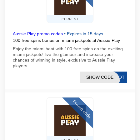
CURRENT
Aussie Play promo codes
•
Expires in 15 days
100 free spins bonus on miami jackpots at Aussie Play
Enjoy the miami heat with 100 free spins on the exciting
miami jackpots! live the glamour and increase your
chances of winning in style, exclusive to Aussie Play
players
SHOW CODE
KPOT
Promo code