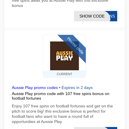
free spins await you at Aussie Play with this exclusive
bonus
SHOW CODE
PINS
Promo code
CURRENT
Aussie Play promo codes
•
Expires in 2 days
Aussie Play promo code with 107 free spins bonus on
football fortunes
Enjoy 107 free spins on football fortunes and get on the
pitch to score big! this exclusive bonus is perfect for
football fans who want to have a round full of
opportunities at Aussie Play