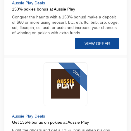
Aussie Play Deals
150% pokies bonus at Aussie Play
Conquer the haunts with a 150% bonus! make a deposit
of $60 or more using neosurf, btc, eth, ltc, bnb, xrp, doge,
sol, flexepin, cc, usdt or usdc and increase your chances
of winning on pokies with extra funds
VIEW OFFER
Offer
Aussie Play Deals
Get 135% bonus on pokies at Aussie Play
Fight the ghosts and get a 135% bonus when playing