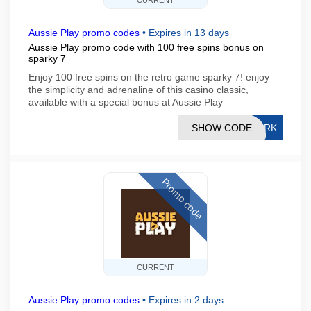
CURRENT
Aussie Play promo codes
•
Expires in 13 days
Aussie Play promo code with 100 free spins bonus on
sparky 7
Enjoy 100 free spins on the retro game sparky 7! enjoy
the simplicity and adrenaline of this casino classic,
available with a special bonus at Aussie Play
SHOW CODE
PARK
Promo code
CURRENT
Aussie Play promo codes
•
Expires in 2 days