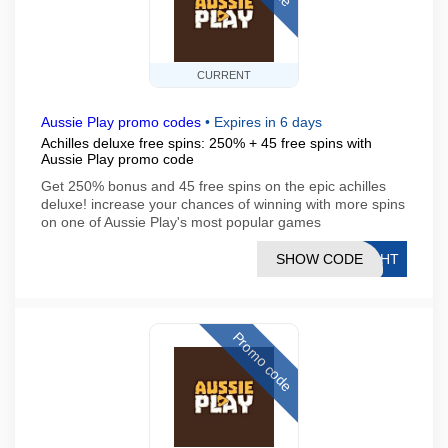
CURRENT
Aussie Play promo codes
•
Expires in 6 days
Achilles deluxe free spins: 250% + 45 free spins with
Aussie Play promo code
Get 250% bonus and 45 free spins on the epic achilles
deluxe! increase your chances of winning with more spins
on one of Aussie Play's most popular games
SHOW CODE
IGHT
Promo code