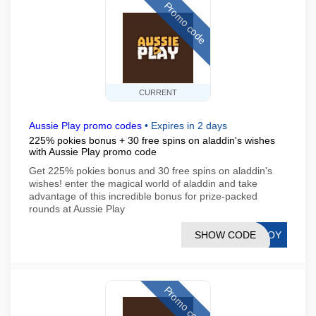
Promo code
CURRENT
Aussie Play promo codes
•
Expires in 2 days
225% pokies bonus + 30 free spins on aladdin's wishes
with Aussie Play promo code
Get 225% pokies bonus and 30 free spins on aladdin's
wishes! enter the magical world of aladdin and take
advantage of this incredible bonus for prize-packed
rounds at Aussie Play
SHOW CODE
5JOY
Promo code