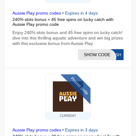
Aussie Play promo codes
•
Expires in 4 days
240% slots bonus + 45 free spins on lucky catch with
Aussie Play promo code
Enjoy 240% slots bonus and 45 free spins on lucky catch!
dive into this thrilling aquatic adventure and win big prizes
with this exclusive bonus from Aussie Play
SHOW CODE
FISH
Promo code
CURRENT
Aussie Play promo codes
•
Expires in 3 days