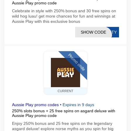
Aussie Play promo code
Celebrate in style with 250% bonus and 30 free spins on
wild hog luau! get more chances for fun and winnings at
Aussie Play with this exclusive bonus
SHOW CODE
ARTY
Promo code
CURRENT
Aussie Play promo codes
•
Expires in 9 days
250% slots bonus + 25 free spins on asgard deluxe with
Aussie Play promo code
Enjoy 250% bonus and 25 free spins on the legendary
asgard deluxe! explore norse myths as you spin for big