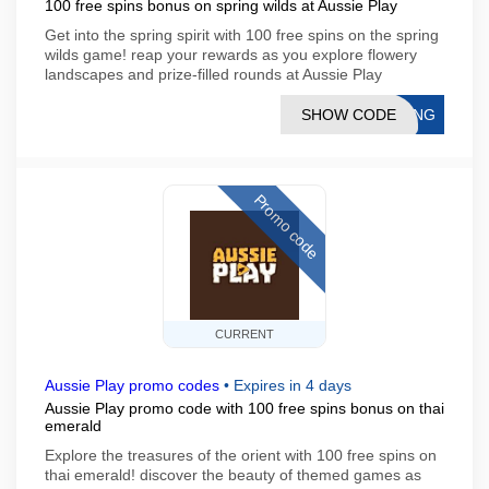
100 free spins bonus on spring wilds at Aussie Play
Get into the spring spirit with 100 free spins on the spring
wilds game! reap your rewards as you explore flowery
landscapes and prize-filled rounds at Aussie Play
SHOW CODE
RING
Promo code
CURRENT
Aussie Play promo codes
•
Expires in 4 days
Aussie Play promo code with 100 free spins bonus on thai
emerald
Explore the treasures of the orient with 100 free spins on
thai emerald! discover the beauty of themed games as