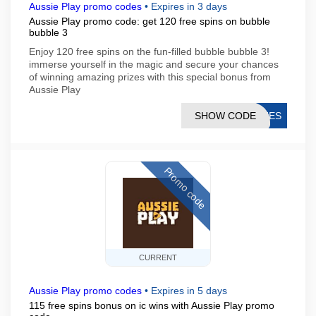
Aussie Play promo codes
•
Expires in 3 days
Aussie Play promo code: get 120 free spins on bubble
bubble 3
Enjoy 120 free spins on the fun-filled bubble bubble 3!
immerse yourself in the magic and secure your chances
of winning amazing prizes with this special bonus from
Aussie Play
SHOW CODE
CHES
Promo code
CURRENT
Aussie Play promo codes
•
Expires in 5 days
115 free spins bonus on ic wins with Aussie Play promo