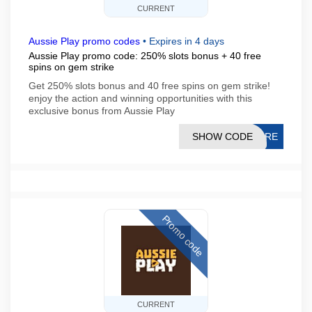
CURRENT
Aussie Play promo codes
•
Expires in 4 days
Aussie Play promo code: 250% slots bonus + 40 free
spins on gem strike
Get 250% slots bonus and 40 free spins on gem strike!
enjoy the action and winning opportunities with this
exclusive bonus from Aussie Play
SHOW CODE
SURE
Promo code
CURRENT