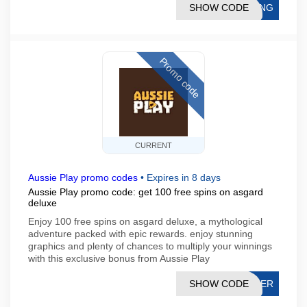
SHOW CODE
GANG
Promo code
CURRENT
Aussie Play promo codes
•
Expires in 8 days
Aussie Play promo code: get 100 free spins on asgard
deluxe
Enjoy 100 free spins on asgard deluxe, a mythological
adventure packed with epic rewards. enjoy stunning
graphics and plenty of chances to multiply your winnings
with this exclusive bonus from Aussie Play
SHOW CODE
MMER