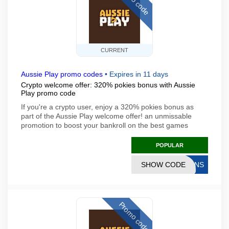
CURRENT
Aussie Play promo codes
•
Expires in 11 days
Crypto welcome offer: 320% pokies bonus with Aussie
Play promo code
If you're a crypto user, enjoy a 320% pokies bonus as
part of the Aussie Play welcome offer! an unmissable
promotion to boost your bankroll on the best games
POPULAR
SHOW CODE
OINS
Promo code