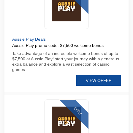
Aussie Play Deals
Aussie Play promo code: $7,500 welcome bonus
Take advantage of an incredible welcome bonus of up to
$7,500 at Aussie Play! start your journey with a generous
extra balance and explore a vast selection of casino
games
VIEW OFFER
Offer