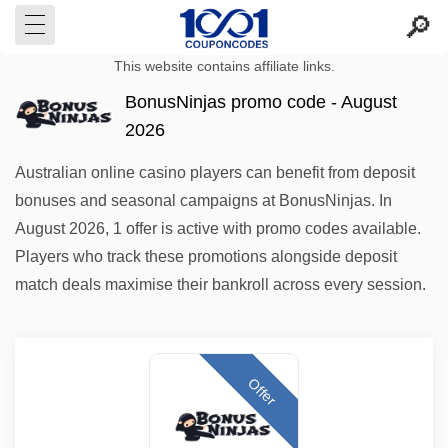
This website contains affiliate links.
BonusNinjas promo code - August
2026
Australian online casino players can benefit from deposit
bonuses and seasonal campaigns at BonusNinjas. In
August 2026, 1 offer is active with promo codes available.
Players who track these promotions alongside deposit
match deals maximise their bankroll across every session.
Offer