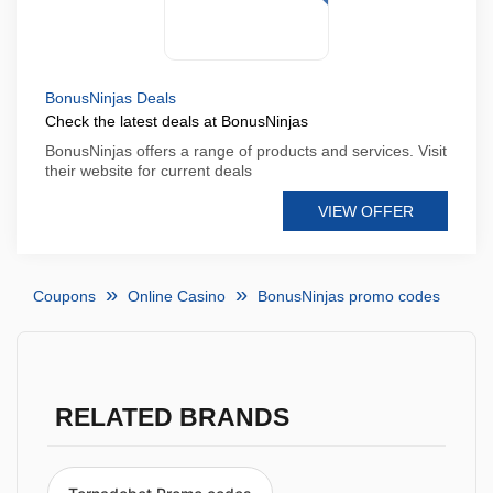
BonusNinjas Deals
Check the latest deals at BonusNinjas
BonusNinjas offers a range of products and services. Visit
their website for current deals
VIEW OFFER
Coupons
Online Casino
BonusNinjas promo codes
RELATED BRANDS