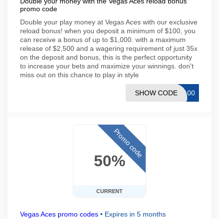
Double your money with the Vegas Aces reload bonus
promo code
Double your play money at Vegas Aces with our exclusive
reload bonus! when you deposit a minimum of $100, you
can receive a bonus of up to $1,000. with a maximum
release of $2,500 and a wagering requirement of just 35x
on the deposit and bonus, this is the perfect opportunity
to increase your bets and maximize your winnings. don't
miss out on this chance to play in style
SHOW CODE
A100
Promo code
50%
CURRENT
Vegas Aces promo codes
•
Expires in 5 months