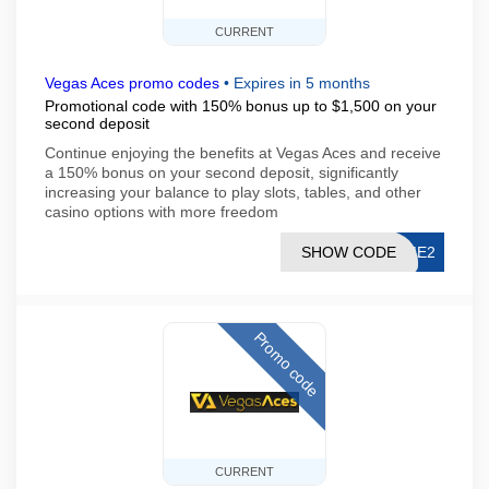
CURRENT
Vegas Aces promo codes
•
Expires in 5 months
Promotional code with 150% bonus up to $1,500 on your
second deposit
Continue enjoying the benefits at Vegas Aces and receive
a 150% bonus on your second deposit, significantly
increasing your balance to play slots, tables, and other
casino options with more freedom
SHOW CODE
OME2
Promo code
CURRENT