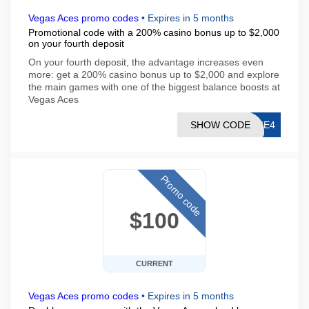
Vegas Aces promo codes
•
Expires in 5 months
Promotional code with a 200% casino bonus up to $2,000
on your fourth deposit
On your fourth deposit, the advantage increases even
more: get a 200% casino bonus up to $2,000 and explore
the main games with one of the biggest balance boosts at
Vegas Aces
SHOW CODE
OME4
Promo code
$100
CURRENT
Vegas Aces promo codes
•
Expires in 5 months