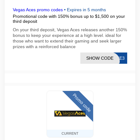
Vegas Aces promo codes
•
Expires in 5 months
Promotional code with 150% bonus up to $1,500 on your
third deposit
On your third deposit, Vegas Aces releases another 150%
bonus to keep your experience at a high level. ideal for
those who want to extend their gaming and seek larger
prizes with a reinforced balance
SHOW CODE
OME3
Promo code
CURRENT