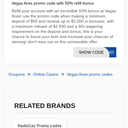
Vegas Aces promo code with 50% refill bonus
Refill your account with an incredible 50% bonus at Vegas
Aces! use the promo code when making a minimum
deposit of $50 and receive up to $1,000 in bonuses. with
a maximum release of $2,500 and a 40x wagering
requirement on the deposit and bonus, this is your
chance to boost your bets and increase your chances of
winning! don't miss out on this unmissable offer
SHOW CODE
RA50
Coupons
Online Casino
Vegas Aces promo codes
RELATED BRANDS
RadioCaz Promo codes