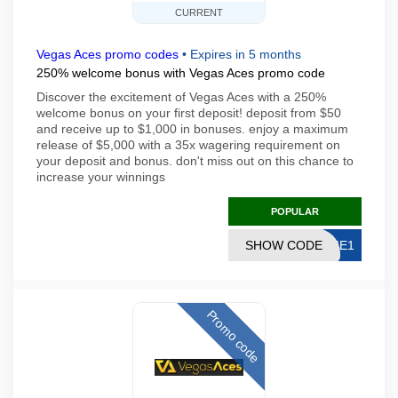
CURRENT
Vegas Aces promo codes
•
Expires in 5 months
250% welcome bonus with Vegas Aces promo code
Discover the excitement of Vegas Aces with a 250%
welcome bonus on your first deposit! deposit from $50
and receive up to $1,000 in bonuses. enjoy a maximum
release of $5,000 with a 35x wagering requirement on
your deposit and bonus. don't miss out on this chance to
increase your winnings
POPULAR
SHOW CODE
OME1
Promo code