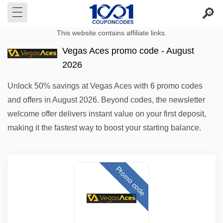
This website contains affiliate links.
Vegas Aces promo code - August
2026
Unlock 50% savings at Vegas Aces with 6 promo codes
and offers in August 2026. Beyond codes, the newsletter
welcome offer delivers instant value on your first deposit,
making it the fastest way to boost your starting balance.
Promo code